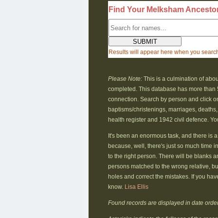
Find Your Melksham Ancesto
Results will appear here when you searc
Please Note:
This is a culmination of abou
completed. This database has more than 
connection. Search by person and click on 
baptisms/christenings, marriages, deaths,
health register and 1942 civil defence. Yo
It's been an enormous task, and there is a 
because, well, there's just so much time i
to the right person. There will be blanks a
persons matched to the wrong relative, but
holes and correct the mistakes. If you hav
know.
Lisa Ellis
Found records are displayed in date order (