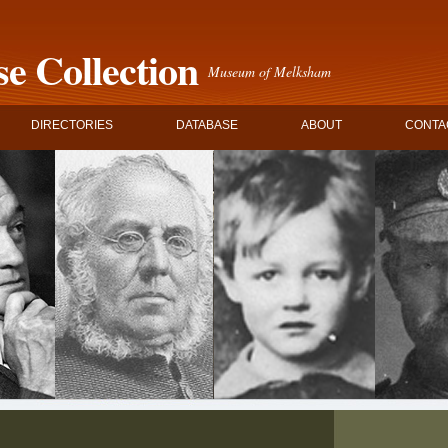
e Collection
Museum of Melksham
DIRECTORIES
DATABASE
ABOUT
CONTA