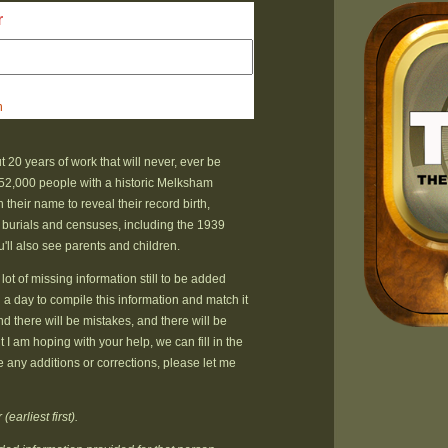
r
h
t 20 years of work that will never, ever be
52,000 people with a historic Melksham
their name to reveal their record birth,
 burials and censuses, including the 1939
u'll also see parents and children.
lot of missing information still to be added
n a day to compile this information and match it
nd there will be mistakes, and there will be
 I am hoping with your help, we can fill in the
e any additions or corrections, please let me
earliest first).