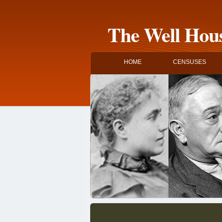
The Well Hous
HOME
CENSUSES